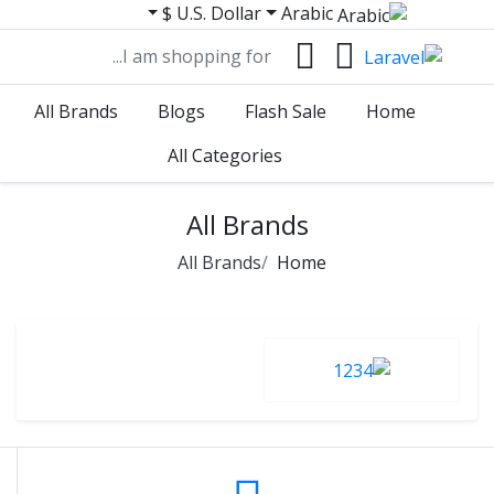
U.S. Dollar $
Arabic
All Brands
Blogs
Flash Sale
Home
All Categories
All Brands
All Brands
Home