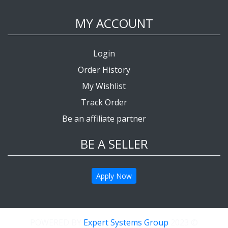
MY ACCOUNT
Login
Order History
My Wishlist
Track Order
Be an affiliate partner
BE A SELLER
Apply Now
Expert Systems Group
© 2023 POWERED BY