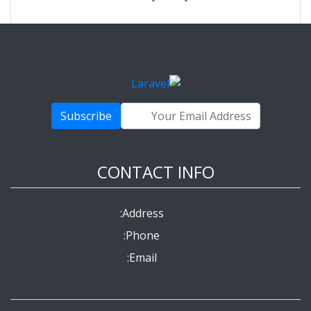
Subscribe
CONTACT INFO
Address:
Phone:
Email: