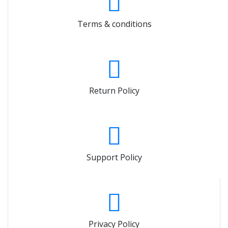
Terms & conditions
Return Policy
Support Policy
Privacy Policy