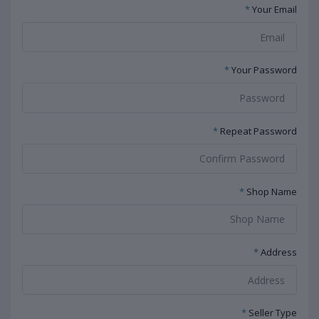
*
Your Email
*
Your Password
*
Repeat Password
*
Shop Name
*
Address
*
Seller Type