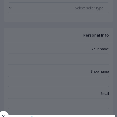
Personal Info
Your name
Shop name
Email
License No