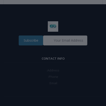
Subscribe
CONTACT INFO
Address:
Phone:
Email: