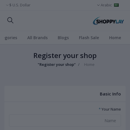
U.S. Dollar $
Arabic
ategories
All Brands
Blogs
Flash Sale
Home
Register your shop
"Register your shop"
Home
Basic Info
*
Your Name