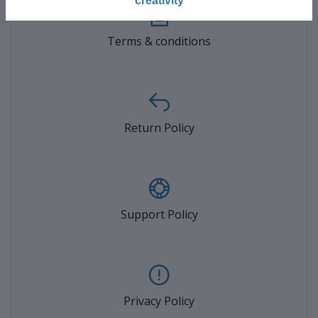
creativity
Terms & conditions
Return Policy
Support Policy
Privacy Policy