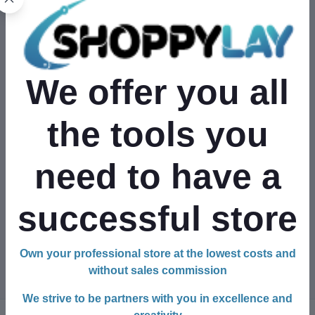
Full Address
We offer you all
Phone Number
the tools you
+1
need to have a
Tax Papers
successful store
Own your professional store at the lowest costs and
Register Your Shop
without sales commission
We strive to be partners with you in excellence and