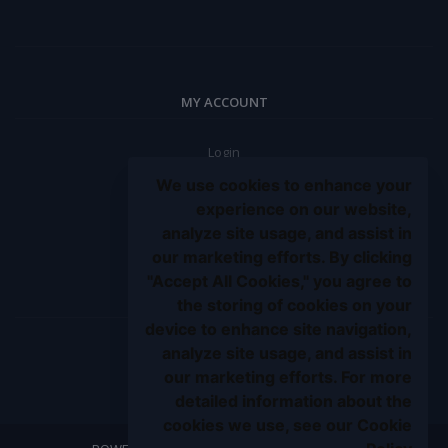
MY ACCOUNT
Login
Order History
We use cookies to enhance your
My Wishlist
experience on our website,
analyze site usage, and assist in
Track Order
our marketing efforts. By clicking
Be an affiliate partner
"Accept All Cookies," you agree to
BE A SELLER
the storing of cookies on your
device to enhance site navigation,
analyze site usage, and assist in
Apply Now
our marketing efforts. For more
detailed information about the
cookies we use, see our Cookie