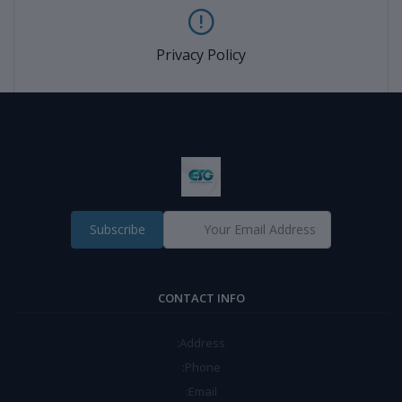
Privacy Policy
Subscribe
CONTACT INFO
Address:
Phone:
Email: