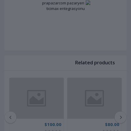
Related products
00
$100.00
$80.00