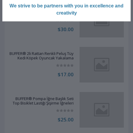
We strive to be partners with you in excellence and
BUFFER® Şeffaf Kapaklı Kulak
Temizleme Çubuğu Organizatörü
creativity
Saklama Kutusu
$30.00
BUFFER® 2li Rattan Renkli Peluş Tüy
Kedi Köpek Oyuncak Yakalama
Çiğneme Çıngıraklı Top Oyuncağı
$17.00
BUFFER® Pompa İğne Başlık Seti
Top Bisiklet Lastiği Şişirme İğneleri
$25.00