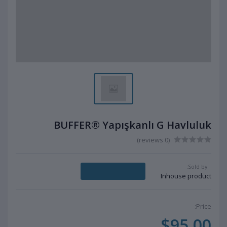
BUFFER® Yapışkanlı G Havluluk
(0 reviews)
Sold by:
Message Seller
Inhouse product
Price:
$95.00