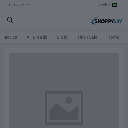
U.S. Dollar $
Arabic
ategories
All Brands
Blogs
Flash Sale
Home