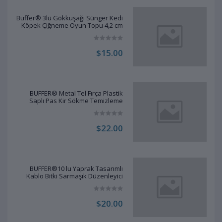
Buffer® 3lü Gökkuşağı Sünger Kedi
Köpek Çiğneme Oyun Topu 4,2 cm
$15.00
BUFFER® Metal Tel Fırça Plastik
Saplı Pas Kir Sökme Temizleme
Fırçası
$22.00
BUFFER®10 lu Yaprak Tasarımlı
Kablo Bitki Sarmaşık Düzenleyici
Yapışkanlı Klipsler
$20.00