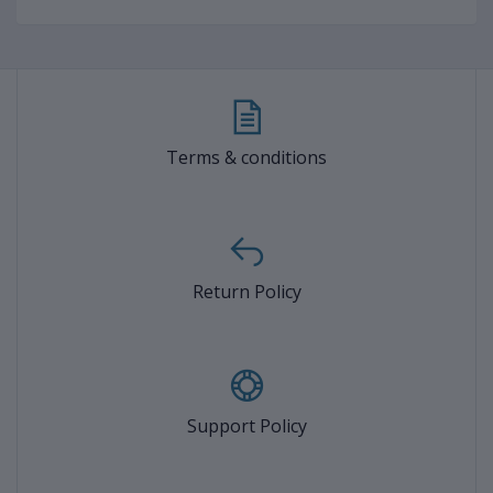
Terms & conditions
Return Policy
Support Policy