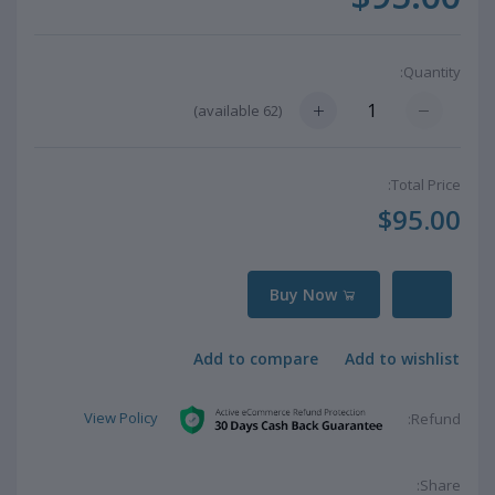
Quantity:
available)
62
(
Total Price:
$95.00
Buy Now
Add to compare
Add to wishlist
View Policy
Refund:
Share: