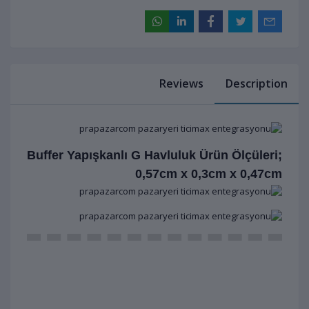
Reviews
Description
Buffer Yapışkanlı G Havluluk Ürün Ölçüleri;
0,57cm x 0,3cm x 0,47cm