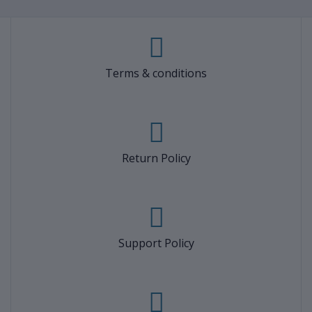
Terms & conditions
Return Policy
Support Policy