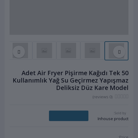
50 Adet Air Fryer Pişirme Kağıdı Tek
Kullanımlık Yağ Su Geçirmez Yapışmaz
Deliksiz Düz Kare Model
(0 reviews)
Sold by:
Message Seller
Inhouse product
Price: