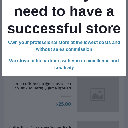
Temizleme Çubuğu Organizatörü
Saklama Kutusu
need to have a
$30.00
successful store
BUFFER® 2li Rattan Renkli Peluş Tüy
Own your professional store at the lowest costs and
Kedi Köpek Oyuncak Yakalama
Çiğneme Çıngıraklı Top Oyuncağı
without sales commission
$17.00
We strive to be partners with you in excellence and
creativity
BUFFER® Pompa İğne Başlık Seti
Top Bisiklet Lastiği Şişirme İğneleri
$25.00
Buffer® 3lü Gökkuşağı Sünger Kedi