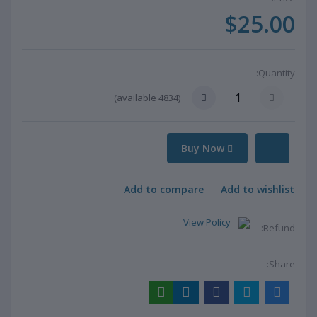
$25.00
Quantity:
available)
4834
(
Buy Now
Add to compare
Add to wishlist
View Policy
Refund:
Share: