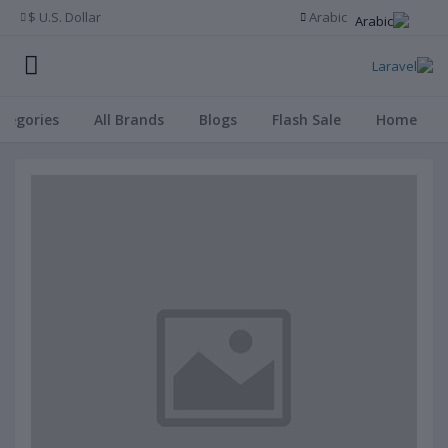
U.S. Dollar $
Arabic
ategories
All Brands
Blogs
Flash Sale
Home