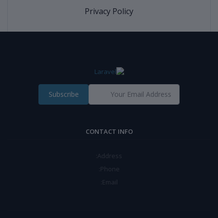
Privacy Policy
Subscribe
CONTACT INFO
Address:
Phone:
Email: