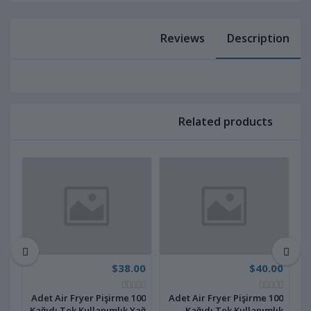
Reviews
Description
Related products
00
$38.00
$40.00
100 Adet Air Fryer Pişirme
100 Adet Air Fryer Pişirme
ık
Kağıdı Tek Kullanımlık Yağ
Kağıdı Tek Kullanımlık