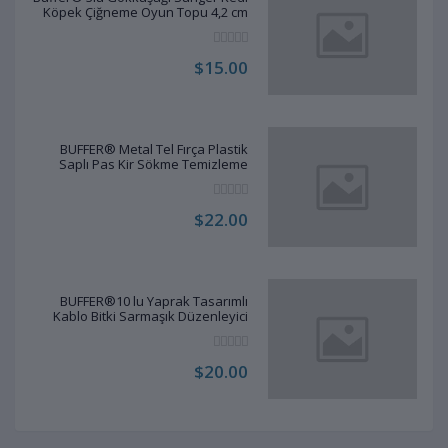
Köpek Çiğneme Oyun Topu 4,2 cm
$15.00
BUFFER® Metal Tel Fırça Plastik
Saplı Pas Kir Sökme Temizleme
Fırçası
$22.00
BUFFER®10 lu Yaprak Tasarımlı
Kablo Bitki Sarmaşık Düzenleyici
Yapışkanlı Klipsler
$20.00